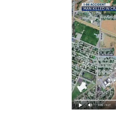
0:00
/ 0:27