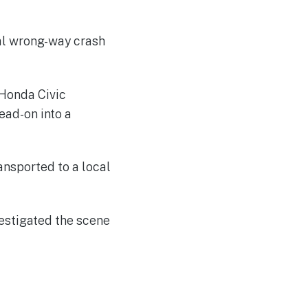
tal wrong-way crash
 Honda Civic
ead-on into a
ansported to a local
estigated the scene