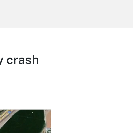
y crash