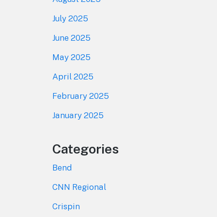
July 2025
June 2025
May 2025
April 2025
February 2025
January 2025
Categories
Bend
CNN Regional
Crispin