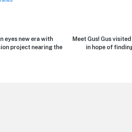
an eyes new era with
Next
Meet Gus! Gus visite
post:
ion project nearing the
in hope of findin