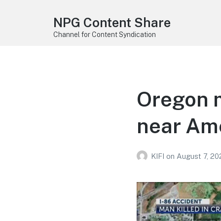
NPG Content Share
Channel for Content Syndication
Oregon m
near Ame
KIFI
on
August 7, 20