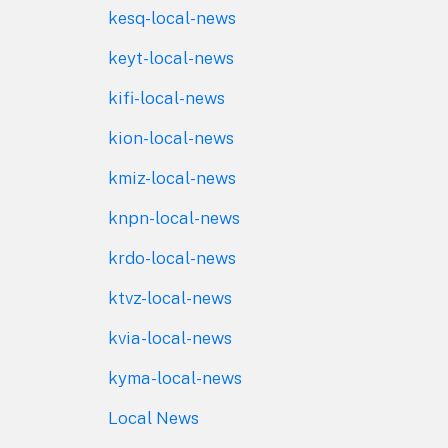
kesq-local-news
keyt-local-news
kifi-local-news
kion-local-news
kmiz-local-news
knpn-local-news
krdo-local-news
ktvz-local-news
kvia-local-news
kyma-local-news
Local News