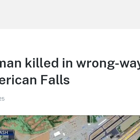
an killed in wrong-wa
rican Falls
25