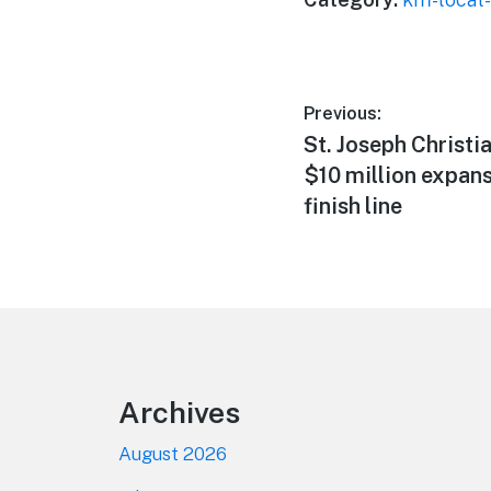
Post
Previous:
Previous
St. Joseph Christi
navigation
post:
$10 million expans
finish line
Footer
Archives
August 2026