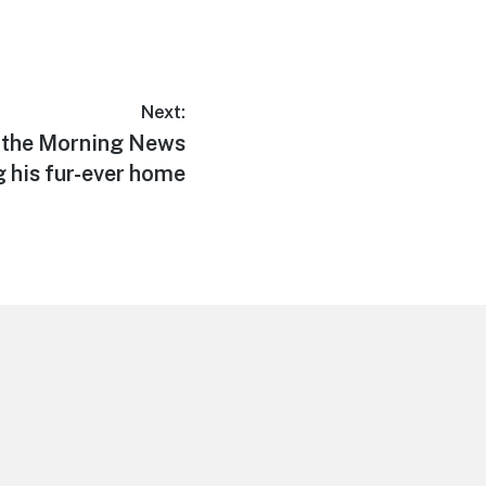
Next:
d the Morning News
g his fur-ever home