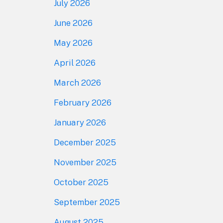
July 2026
June 2026
May 2026
April 2026
March 2026
February 2026
January 2026
December 2025
November 2025
October 2025
September 2025
August 2025