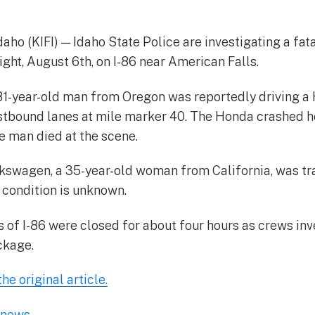
o (KIFI) — Idaho State Police are investigating a fa
ight, August 6th, on I-86 near American Falls.
81-year-old man from Oregon was reportedly driving a
stbound lanes at mile marker 40. The Honda crashed h
 man died at the scene.
lkswagen, a 35-year-old woman from California, was tr
t condition is unknown.
of I-86 were closed for about four hours as crews inv
ckage.
he original article.
l-news