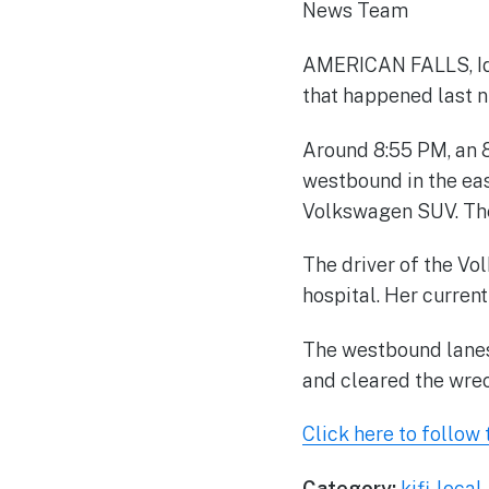
News Team
AMERICAN FALLS, Idah
that happened last n
Around 8:55 PM, an 
westbound in the ea
Volkswagen SUV. The
The driver of the Vo
hospital. Her curren
The westbound lanes 
and cleared the wre
Click here to follow t
Category:
kifi-loca